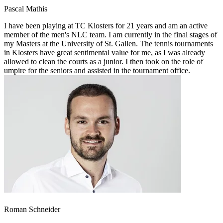
Pascal Mathis
I have been playing at TC Klosters for 21 years and am an active
member of the men's NLC team. I am currently in the final stages of
my Masters at the University of St. Gallen. The tennis tournaments
in Klosters have great sentimental value for me, as I was already
allowed to clean the courts as a junior. I then took on the role of
umpire for the seniors and assisted in the tournament office.
Roman Schneider