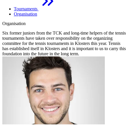
Tournaments
Organisation
Organisation
Six former juniors from the TCK and long-time helpers of the tennis
tournaments have taken over responsibility on the organizing
committee for the tennis tournaments in Klosters this year. Tennis
has established itself in Klosters and it is important to us to carry this
foundation into the future in the long term.