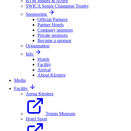
BTM Juniors & Active
SWICA Senior Champion Trophy
Sponsoring
Official Partners
Partner Hotels
Company sponsors
Private sponsors
Become a sponsor
Organisation
Info
Hotels
Facility
Arrival
About Klosters
Media
Facility
Arena Klosters
Tennis Museum
Hotel Sport