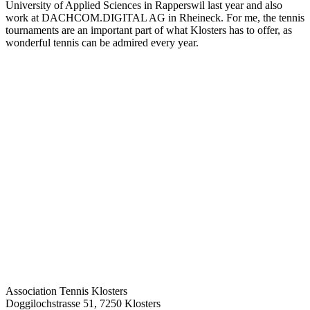
University of Applied Sciences in Rapperswil last year and also
work at DACHCOM.DIGITAL AG in Rheineck. For me, the tennis
tournaments are an important part of what Klosters has to offer, as
wonderful tennis can be admired every year.
Association Tennis Klosters
Doggilochstrasse 51, 7250 Klosters