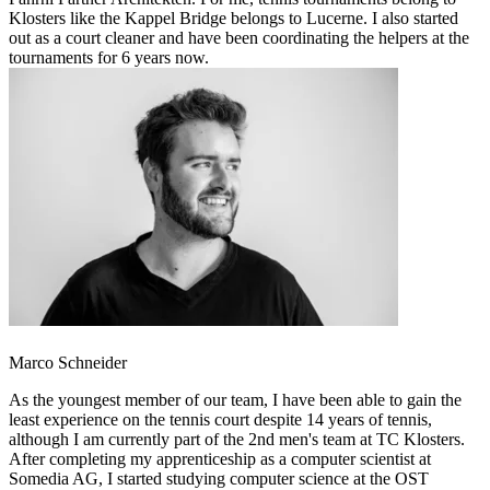
Klosters like the Kappel Bridge belongs to Lucerne. I also started
out as a court cleaner and have been coordinating the helpers at the
tournaments for 6 years now.
Marco Schneider
As the youngest member of our team, I have been able to gain the
least experience on the tennis court despite 14 years of tennis,
although I am currently part of the 2nd men's team at TC Klosters.
After completing my apprenticeship as a computer scientist at
Somedia AG, I started studying computer science at the OST