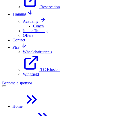
Reservation
Training
Academy
Coach
Junior Training
Offers
Contact
Play
Wheelchair tennis
TC Klosters
Wingfield
Become a sponsor
Home