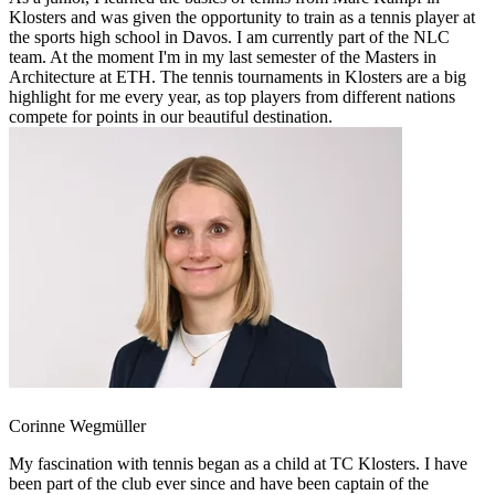
Klosters and was given the opportunity to train as a tennis player at
the sports high school in Davos. I am currently part of the NLC
team. At the moment I'm in my last semester of the Masters in
Architecture at ETH. The tennis tournaments in Klosters are a big
highlight for me every year, as top players from different nations
compete for points in our beautiful destination.
Corinne Wegmüller
My fascination with tennis began as a child at TC Klosters. I have
been part of the club ever since and have been captain of the