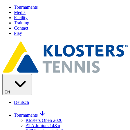
Tournaments
Media
Facility
Training
Contact
Play
EN
Deutsch
Tournaments
Klosters Open 2026
ATA Juniors 14&u