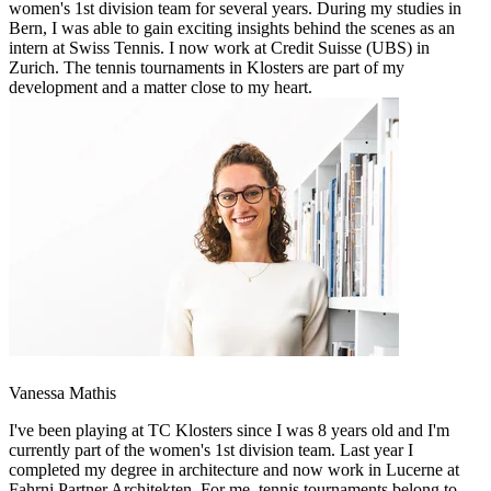
women's 1st division team for several years. During my studies in
Bern, I was able to gain exciting insights behind the scenes as an
intern at Swiss Tennis. I now work at Credit Suisse (UBS) in
Zurich. The tennis tournaments in Klosters are part of my
development and a matter close to my heart.
Vanessa Mathis
I've been playing at TC Klosters since I was 8 years old and I'm
currently part of the women's 1st division team. Last year I
completed my degree in architecture and now work in Lucerne at
Fahrni Partner Architekten. For me, tennis tournaments belong to