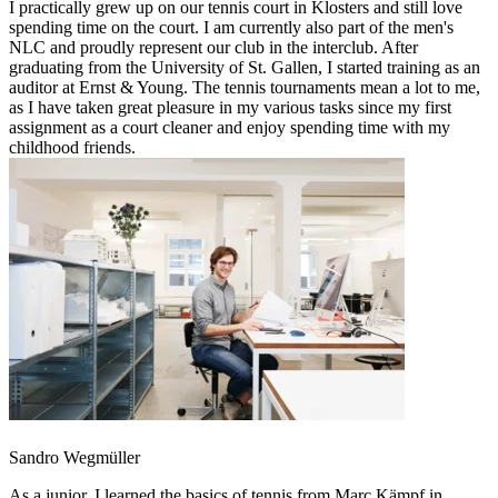
I practically grew up on our tennis court in Klosters and still love
spending time on the court. I am currently also part of the men's
NLC and proudly represent our club in the interclub. After
graduating from the University of St. Gallen, I started training as an
auditor at Ernst & Young. The tennis tournaments mean a lot to me,
as I have taken great pleasure in my various tasks since my first
assignment as a court cleaner and enjoy spending time with my
childhood friends.
Sandro Wegmüller
As a junior, I learned the basics of tennis from Marc Kämpf in